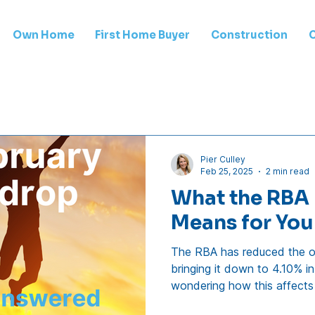
Own Home
First Home Buyer
Construction
Pier Culley
Feb 25, 2025
2 min read
What the RBA 
Means for Yo
The RBA has reduced the of
bringing it down to 4.10% in
wondering how this affects
you need to know. 1. How 