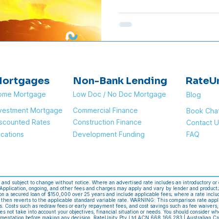
Rate Cut? Most major lende
plans to pass on the full 0.
differs. Below is a table o
customers and when they wil
Dates are based on annou
of
ortgages
Non-Bank Lending
RateU
ome Mortgage
Low Doc / No Doc Mortgage
Blog
nvestment Mortgage
Commercial Finance
Book Cha
scounted Rates
Construction Finance
Contact U
cations
Development Funding
FAQ
e and subject to change without notice. Where an advertised rate includes an introductory or 
. Application, ongoing, and other fees and charges may apply and vary by lender and product;
n a secured loan of $150,000 over 25 years and include applicable fees; where a rate include
 then reverts to the applicable standard variable rate. WARNING: This comparison rate appl
es. Costs such as redraw fees or early repayment fees, and cost savings such as fee waivers,
es not take into account your objectives, financial situation or needs. You should consider wh
cumentation before making any decision. RateUnity Pty Ltd ACN 668 166 283 | Australian Cr