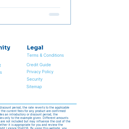
rs have announced their
25% cut, but the timing
f the top 10 banks ranked by
l apply the rate cut. Note:
ncements from each bank as
nity
Legal
Terms & Conditions
Credit Guide
t
Privacy Policy
s
Security
Sitemap
discount period, the rate reverts to the applicable
 the current fees for any product are confirmed
s an introductory or discount period, the
ies only to the example given. Different amounts
 are not included but may influence the cost of the
ether it is appropriate for you and review the
edit Licence 554016. By using this website, you