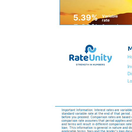
M
H
I
Di
Lo
Important Information: Interest rates are variabl
standard variable rate at the end of that period
before you proceed. Comparison rates are based o
comparison rate assumes that period applies and
and terms will result in different comparison rat
loan. This information is general in nature and do
applicable terms, fees and the lender's loan do