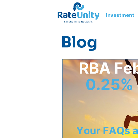
Investment
Blog