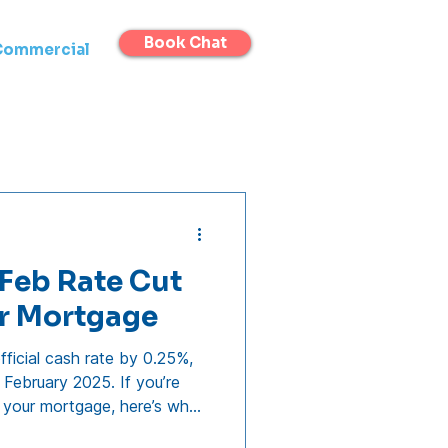
Book Chat
Commercial
Feb Rate Cut
ur Mortgage
ficial cash rate by 0.25%,
 February 2025. If you’re
 your mortgage, here’s what
Soon Will Banks Pass on the