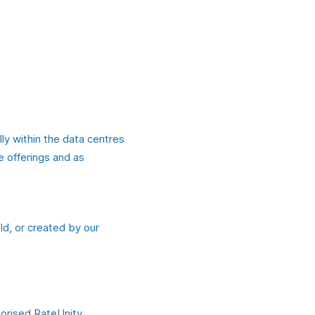
lly within the data centres
e offerings and as
ld, or created by our
horised RateUnity