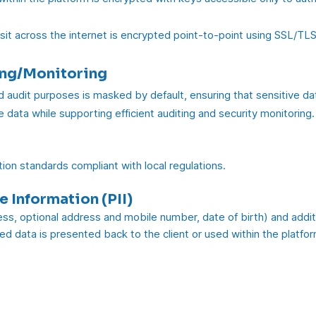
sit across the internet is encrypted point-to-point using SSL/TLS
ing/Monitoring
d audit purposes is masked by default, ensuring that sensitive dat
 data while supporting efficient auditing and security monitoring.
ion standards compliant with local regulations.
e Information (PII)
ss, optional address and mobile number, date of birth) and additi
ted data is presented back to the client or used within the platform