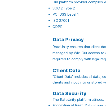
Our platform provider complies w
SOC 2 Type 2
PCI DSS Level 1,
ISO 27001
GDPR
Data Privacy
RateUnity ensures that client dat
managed by Wix. Our access to cli
required to comply with legal re
Client Data
"Client Data" includes all data, 
clients and input into or stored w
Data Security
The RateUnity platform utilises:
Encryption at Rest
: Data stored 