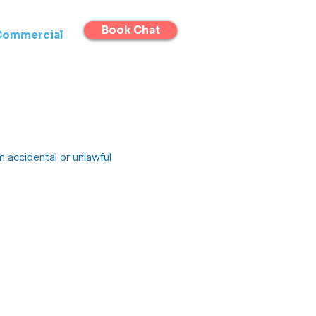
Book Chat
Commercial
 accidental or unlawful