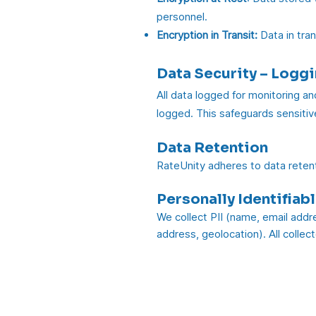
personnel.
Encryption in Transit:
Data in tran
Data Security – Logg
All data logged for monitoring an
logged. This safeguards sensitive
Data Retention
RateUnity adheres to data retent
Personally Identifiabl
We collect PII (name, email addre
address, geolocation). All collec