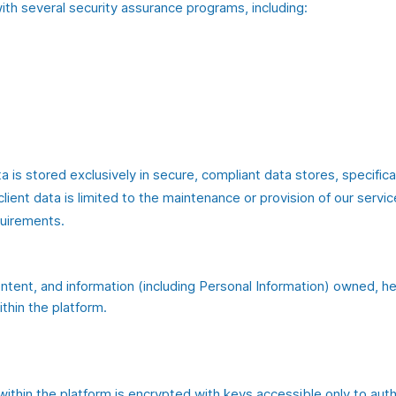
ith several security assurance programs, including:
a is stored exclusively in secure, compliant data stores, specifica
ent data is limited to the maintenance or provision of our servic
quirements.
content, and information (including Personal Information) owned, he
ithin the platform.
within the platform is encrypted with keys accessible only to aut