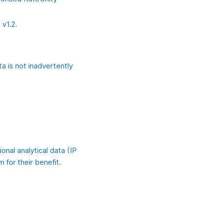
 v1.2.
a is not inadvertently
onal analytical data (IP
 for their benefit.