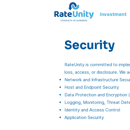
Investment
Security
RateUnity is committed to implem
loss, access, or disclosure. We a
Network and Infrastructure Secur
Host and Endpoint Security
Data Protection and Encryption (b
Logging, Monitoring, Threat Dete
Identity and Access Control
Application Security