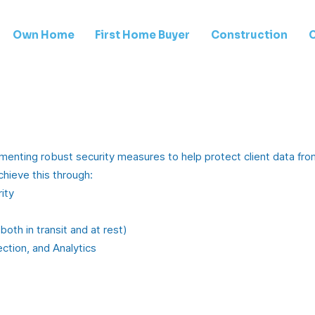
Own Home
First Home Buyer
Construction
enting robust security measures to help protect client data from
chieve this through:
ity
oth in transit and at rest)
ction, and Analytics