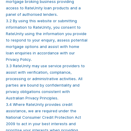
mortgage broking business providing
access to RateUnity loan products and a
panel of authorised lenders.
3.2 By using this website or submitting
information to RateUnity, you consent to
RateUnity using the information you provide
to respond to your enquiry, assess potential
mortgage options and assist with home
loan enquiries in accordance with our
Privacy Policy.
3.3 RateUnity may use service providers to
assist with verification, compliance,
processing or administrative activities. All
parties are bound by confidentiality and
privacy obligations consistent with
Australian Privacy Principles.
3.4 Where RateUnity provides credit
assistance, we are required under the
National Consumer Credit Protection Act
2009 to act in your best interests and
prioritise your interests when providing