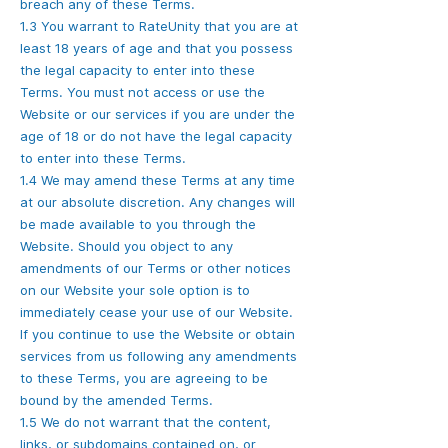
breach any of these Terms.
1.3 You warrant to RateUnity that you are at
least 18 years of age and that you possess
the legal capacity to enter into these
Terms. You must not access or use the
Website or our services if you are under the
age of 18 or do not have the legal capacity
to enter into these Terms.
1.4 We may amend these Terms at any time
at our absolute discretion. Any changes will
be made available to you through the
Website. Should you object to any
amendments of our Terms or other notices
on our Website your sole option is to
immediately cease your use of our Website.
If you continue to use the Website or obtain
services from us following any amendments
to these Terms, you are agreeing to be
bound by the amended Terms.
1.5 We do not warrant that the content,
links, or subdomains contained on, or