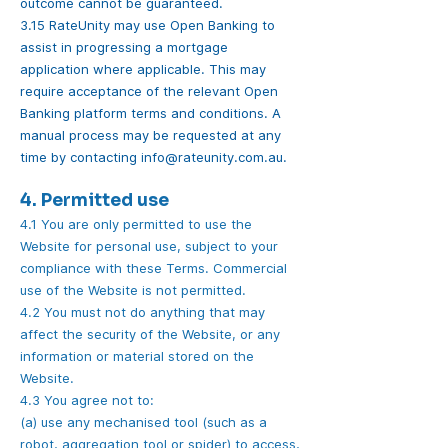
outcome cannot be guaranteed.
3.15 RateUnity may use Open Banking to
assist in progressing a mortgage
application where applicable. This may
require acceptance of the relevant Open
Banking platform terms and conditions. A
manual process may be requested at any
time by contacting
info@rateunity.com.au
.
4. Permitted use
4.1 You are only permitted to use the
Website for personal use, subject to your
compliance with these Terms. Commercial
use of the Website is not permitted.
4.2 You must not do anything that may
affect the security of the Website, or any
information or material stored on the
Website.
4.3 You agree not to:
(a) use any mechanised tool (such as a
robot, aggregation tool or spider) to access,