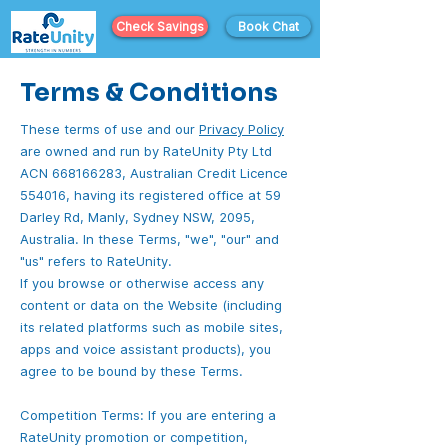
Check Savings
Book Chat
Terms & Conditions
These terms of use and our
Privacy Policy
are owned and run by RateUnity Pty Ltd
ACN
668166283
, Australian Credit Licence
554016, having its registered office at 59
Darley Rd, Manly, Sydney NSW, 2095,
Australia. In these Terms, "we", "our" and
"us" refers to RateUnity.
If you browse or otherwise access any
content or data on the Website (including
its related platforms such as mobile sites,
apps and voice assistant products), you
agree to be bound by these Terms.
Competition Terms: If you are entering a
RateUnity promotion or competition,