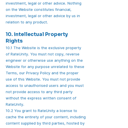
investment, legal or other advice. Nothing
on the Website constitutes financial,
investment, legal or other advice by us in
relation to any product.
10. Intellectual Property
Rights
10.1 The Website is the exclusive property
of RateUnity. You must not copy, reverse
engineer or otherwise use anything on the
Website for any purpose unrelated to these
Terms, our Privacy Policy and the proper
use of this Website. You must not provide
access to unauthorised users and you must
not provide access to any third party
without the express written consent of
RateUnity.
10.2 You grant to RateUnity a license to
cache the entirety of your content, including
content supplied by third parties, hosted by