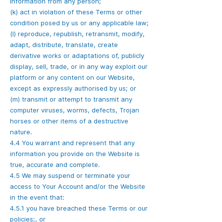
information from any person;
(k) act in violation of these Terms or other
condition posed by us or any applicable law;
(l) reproduce, republish, retransmit, modify,
adapt, distribute, translate, create
derivative works or adaptations of, publicly
display, sell, trade, or in any way exploit our
platform or any content on our Website,
except as expressly authorised by us; or
(m) transmit or attempt to transmit any
computer viruses, worms, defects, Trojan
horses or other items of a destructive
nature.
4.4 You warrant and represent that any
information you provide on the Website is
true, accurate and complete.
4.5 We may suspend or terminate your
access to Your Account and/or the Website
in the event that:
4.5.1 you have breached these Terms or our
policies;, or