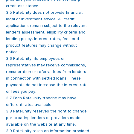
credit assistance.
3.5 RateUnity does not provide financial,
legal or investment advice. All credit
applications remain subject to the relevant
lender’s assessment, eligibility criteria and
lending policy. Interest rates, fees and
product features may change without
notice.
3.6 RateUnity, its employees or
representatives may receive commissions,
remuneration or referral fees from lenders
in connection with settled loans. These
payments do not increase the interest rate
or fees you pay.
3.7 Each RateUnity tranche may have
different rates available.
3.8 RateUnity reserves the right to change
participating lenders or providers made
available on the website at any time.
3.9 RateUnity relies on information provided