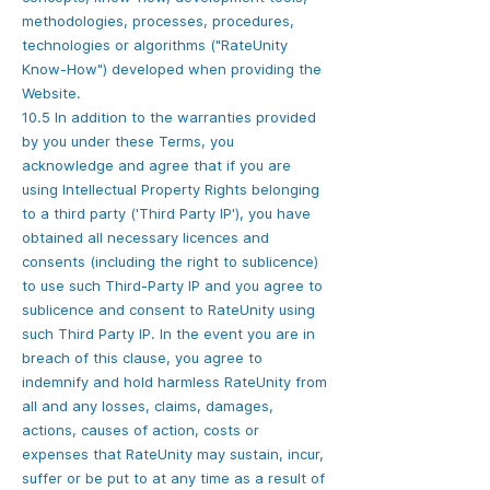
methodologies, processes, procedures,
technologies or algorithms ("RateUnity
Know-How") developed when providing the
Website.
10.5 In addition to the warranties provided
by you under these Terms, you
acknowledge and agree that if you are
using Intellectual Property Rights belonging
to a third party ('Third Party IP'), you have
obtained all necessary licences and
consents (including the right to sublicence)
to use such Third-Party IP and you agree to
sublicence and consent to RateUnity using
such Third Party IP. In the event you are in
breach of this clause, you agree to
indemnify and hold harmless RateUnity from
all and any losses, claims, damages,
actions, causes of action, costs or
expenses that RateUnity may sustain, incur,
suffer or be put to at any time as a result of