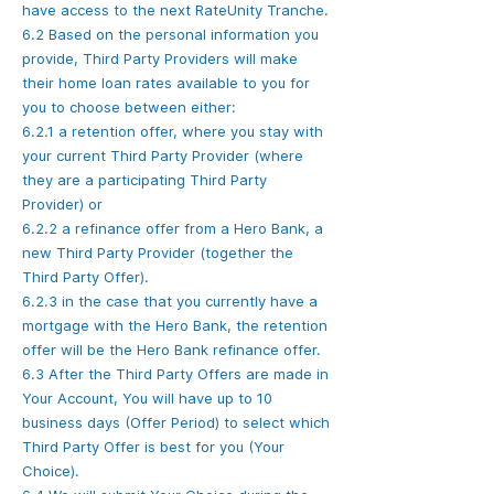
have access to the next RateUnity Tranche.
6.2 Based on the personal information you
provide, Third Party Providers will make
their home loan rates available to you for
you to choose between either:
6.2.1 a retention offer, where you stay with
your current Third Party Provider (where
they are a participating Third Party
Provider) or
6.2.2 a refinance offer from a Hero Bank, a
new Third Party Provider (together the
Third Party Offer).
6.2.3 in the case that you currently have a
mortgage with the Hero Bank, the retention
offer will be the Hero Bank refinance offer.
6.3 After the Third Party Offers are made in
Your Account, You will have up to 10
business days (Offer Period) to select which
Third Party Offer is best for you (Your
Choice).