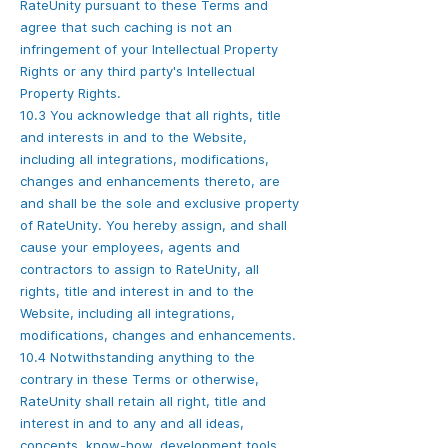
RateUnity pursuant to these Terms and
agree that such caching is not an
infringement of your Intellectual Property
Rights or any third party's Intellectual
Property Rights.
10.3 You acknowledge that all rights, title
and interests in and to the Website,
including all integrations, modifications,
changes and enhancements thereto, are
and shall be the sole and exclusive property
of RateUnity. You hereby assign, and shall
cause your employees, agents and
contractors to assign to RateUnity, all
rights, title and interest in and to the
Website, including all integrations,
modifications, changes and enhancements.
10.4 Notwithstanding anything to the
contrary in these Terms or otherwise,
RateUnity shall retain all right, title and
interest in and to any and all ideas,
concepts, know-how, development tools,