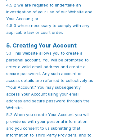
4.5.2 we are required to undertake an
investigation of your use of our Website and
Your Account; or
4.5.3 where necessary to comply with any
applicable law or court order.
5. Creating Your Account
5.1 This Website allows you to create a
personal account. You will be prompted to
enter a valid email address and create a
secure password. Any such account or
access details are referred to collectively as
"Your Account." You may subsequently
access Your Account using your email
address and secure password through the
Website.
5.2 When you create Your Account you will
provide us with your personal information
and you consent to us submitting that
information to Third Party Providers, and to