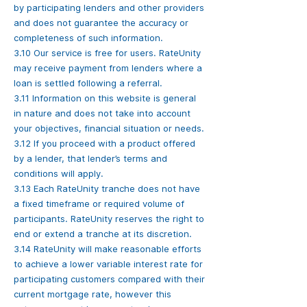
by participating lenders and other providers
and does not guarantee the accuracy or
completeness of such information.
3.10 Our service is free for users. RateUnity
may receive payment from lenders where a
loan is settled following a referral.
3.11 Information on this website is general
in nature and does not take into account
your objectives, financial situation or needs.
3.12 If you proceed with a product offered
by a lender, that lender’s terms and
conditions will apply.
3.13 Each RateUnity tranche does not have
a fixed timeframe or required volume of
participants. RateUnity reserves the right to
end or extend a tranche at its discretion.
3.14 RateUnity will make reasonable efforts
to achieve a lower variable interest rate for
participating customers compared with their
current mortgage rate, however this