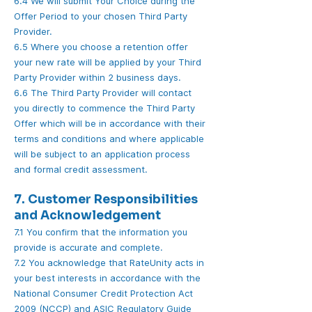
6.4 We will submit Your Choice during the
Offer Period to your chosen Third Party
Provider.
6.5 Where you choose a retention offer
your new rate will be applied by your Third
Party Provider within 2 business days.
6.6 The Third Party Provider will contact
you directly to commence the Third Party
Offer which will be in accordance with their
terms and conditions and where applicable
will be subject to an application process
and formal credit assessment.
7. Customer Responsibilities
and Acknowledgement
7.1 You confirm that the information you
provide is accurate and complete.
7.2 You acknowledge that RateUnity acts in
your best interests in accordance with the
National Consumer Credit Protection Act
2009 (NCCP) and ASIC Regulatory Guide