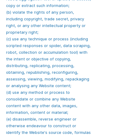
copy or extract such information;
(b) violate the rights of any person,
including copyright, trade secret, privacy
right, or any other intellectual property or
proprietary right;
(c) use any technique or process (including
scripted responses or spider, data scraping,
robot, collection or accumulation tool) with
the intent or objective of copying,
distributing, replicating, processing,
obtaining, republishing, reconfiguring,
assessing, viewing, modifying, repackaging
or analysing any Website content;
(d) use any method or process to
consolidate or combine any Website
content with any other data, images,
information, content or material;
(e) disassemble, reverse engineer or
otherwise endeavour to construct or
identify the Website's source code, formulas