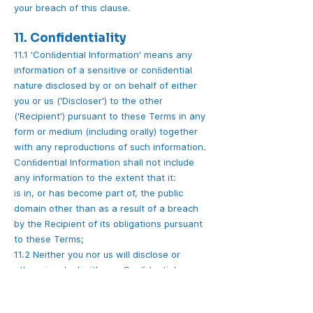
your breach of this clause.
11. Confidentiality
11.1 'Conﬁdential Information' means any
information of a sensitive or conﬁdential
nature disclosed by or on behalf of either
you or us ('Discloser') to the other
('Recipient') pursuant to these Terms in any
form or medium (including orally) together
with any reproductions of such information.
Conﬁdential Information shall not include
any information to the extent that it:
is in, or has become part of, the public
domain other than as a result of a breach
by the Recipient of its obligations pursuant
to these Terms;
11.2 Neither you nor us will disclose or
otherwise deal with any Conﬁdential
Information except in accordance with
these Terms or otherwise with the written