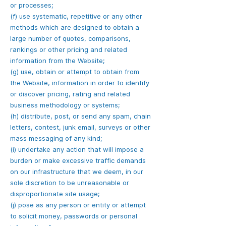
or processes;
(f) use systematic, repetitive or any other
methods which are designed to obtain a
large number of quotes, comparisons,
rankings or other pricing and related
information from the Website;
(g) use, obtain or attempt to obtain from
the Website, information in order to identify
or discover pricing, rating and related
business methodology or systems;
(h) distribute, post, or send any spam, chain
letters, contest, junk email, surveys or other
mass messaging of any kind;
(i) undertake any action that will impose a
burden or make excessive traffic demands
on our infrastructure that we deem, in our
sole discretion to be unreasonable or
disproportionate site usage;
(j) pose as any person or entity or attempt
to solicit money, passwords or personal