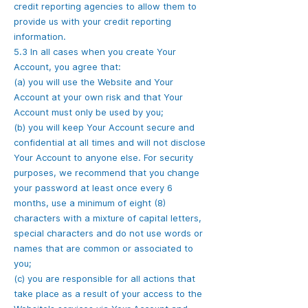
credit reporting agencies to allow them to
provide us with your credit reporting
information.
5.3 In all cases when you create Your
Account, you agree that:
(a) you will use the Website and Your
Account at your own risk and that Your
Account must only be used by you;
(b) you will keep Your Account secure and
confidential at all times and will not disclose
Your Account to anyone else. For security
purposes, we recommend that you change
your password at least once every 6
months, use a minimum of eight (8)
characters with a mixture of capital letters,
special characters and do not use words or
names that are common or associated to
you;
(c) you are responsible for all actions that
take place as a result of your access to the