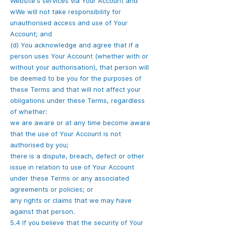
Website's services via Your Account and
wWe will not take responsibility for
unauthorised access and use of Your
Account; and
(d) You acknowledge and agree that if a
person uses Your Account (whether with or
without your authorisation), that person will
be deemed to be you for the purposes of
these Terms and that will not affect your
obligations under these Terms, regardless
of whether:
we are aware or at any time become aware
that the use of Your Account is not
authorised by you;
there is a dispute, breach, defect or other
issue in relation to use of Your Account
under these Terms or any associated
agreements or policies; or
any rights or claims that we may have
against that person.
5.4 If you believe that the security of Your