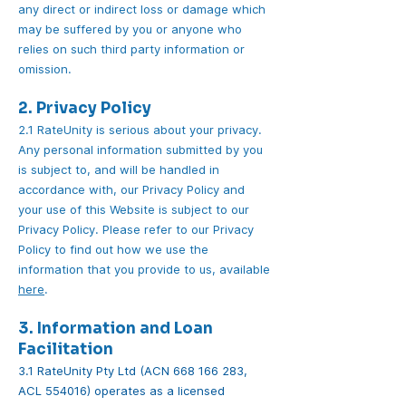
any direct or indirect loss or damage which
may be suffered by you or anyone who
relies on such third party information or
omission.
2. Privacy Policy
2.1 RateUnity is serious about your privacy.
Any personal information submitted by you
is subject to, and will be handled in
accordance with, our Privacy Policy and
your use of this Website is subject to our
Privacy Policy. Please refer to our Privacy
Policy to find out how we use the
information that you provide to us, available
here
.
3. Information and Loan
Facilitation
3.1 RateUnity Pty Ltd (ACN
668 166 283
,
ACL 554016) operates as a licensed