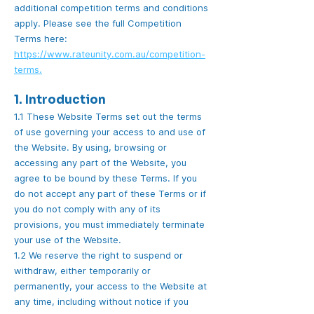
additional competition terms and conditions
apply. Please see the full Competition
Terms here:
https://www.rateunity.com.au/competition-
terms.
1. Introduction
1.1 These Website Terms set out the terms
of use governing your access to and use of
the Website. By using, browsing or
accessing any part of the Website, you
agree to be bound by these Terms. If you
do not accept any part of these Terms or if
you do not comply with any of its
provisions, you must immediately terminate
your use of the Website.
1.2 We reserve the right to suspend or
withdraw, either temporarily or
permanently, your access to the Website at
any time, including without notice if you