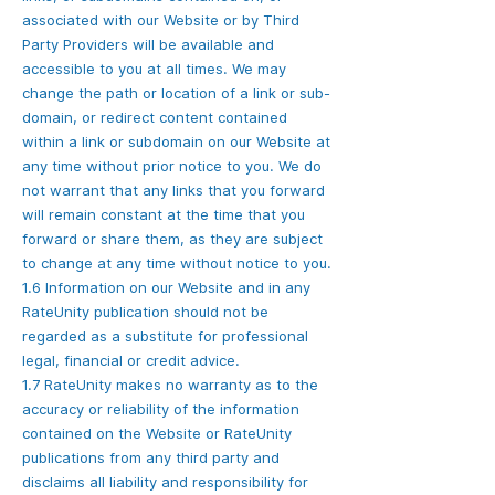
associated with our Website or by Third
Party Providers will be available and
accessible to you at all times. We may
change the path or location of a link or sub-
domain, or redirect content contained
within a link or subdomain on our Website at
any time without prior notice to you. We do
not warrant that any links that you forward
will remain constant at the time that you
forward or share them, as they are subject
to change at any time without notice to you.
1.6 Information on our Website and in any
RateUnity publication should not be
regarded as a substitute for professional
legal, financial or credit advice.
1.7 RateUnity makes no warranty as to the
accuracy or reliability of the information
contained on the Website or RateUnity
publications from any third party and
disclaims all liability and responsibility for