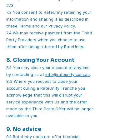
273.
7.3 You consent to RateUnity retaining your
information and sharing it as described in
these Terms and our Privacy Policy.
7.4 We may receive payment from the Third
Party Providers when you choose to use
them after being referred by RateUnity.
8. Closing Your Account
8.1 You may close your account at anytime
by contacting us at
info@rateunity.com.au
.
8.2 Where you request to close your
account during a RateUnity Tranche you
acknowledge that this will disrupt your
service experience with Us and the offer
made by the Third Party Offer will no longer
available to you.
9. No advice
9.1 RateUnity does not offer financial,