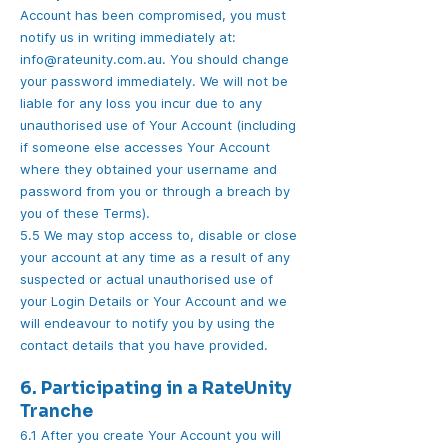
Account has been compromised, you must
notify us in writing immediately at:
info@rateunity.com.au. You should change
your password immediately. We will not be
liable for any loss you incur due to any
unauthorised use of Your Account (including
if someone else accesses Your Account
where they obtained your username and
password from you or through a breach by
you of these Terms).
5.5 We may stop access to, disable or close
your account at any time as a result of any
suspected or actual unauthorised use of
your Login Details or Your Account and we
will endeavour to notify you by using the
contact details that you have provided.
6. Participating in a RateUnity
Tranche
6.1 After you create Your Account you will