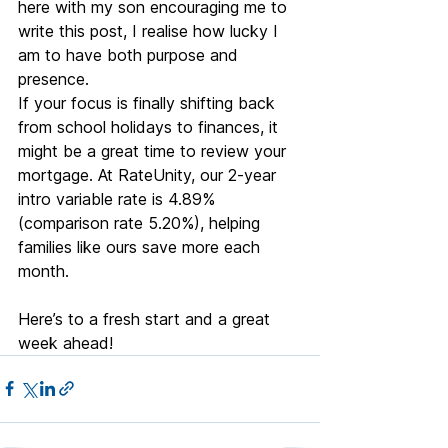
here with my son encouraging me to 
write this post, I realise how lucky I 
am to have both purpose and 
presence.
If your focus is finally shifting back 
from school holidays to finances, it 
might be a great time to review your 
mortgage. At RateUnity, our 2-year 
intro variable rate is 4.89% 
(comparison rate 5.20%), helping 
families like ours save more each 
month.
Here’s to a fresh start and a great 
week ahead!