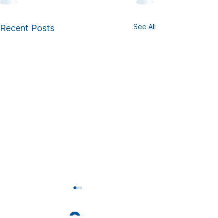
See All
Recent Posts