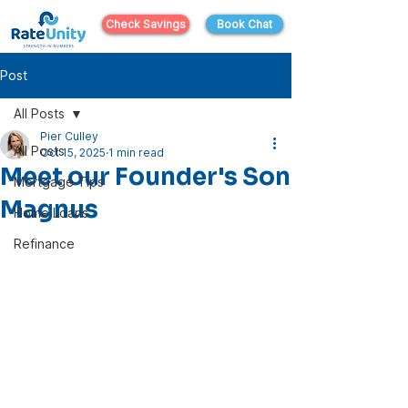
Check Savings
Book Chat
Post
All Posts
Pier Culley
All Posts
Oct 15, 2025
1 min read
Meet our Founder's Son
Mortgage Tips
Magnus
Home Loans
Refinance