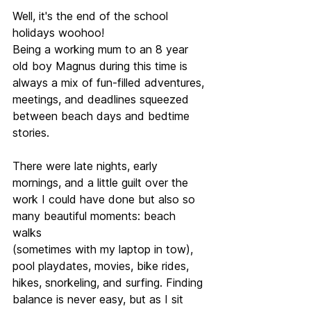
Well, it's the end of the school 
holidays woohoo! 
Being a working mum to an 8 year 
old boy Magnus during this time is 
always a mix of fun-filled adventures, 
meetings, and deadlines squeezed 
between beach days and bedtime 
stories.
There were late nights, early 
mornings, and a little guilt over the 
work I could have done but also so 
many beautiful moments: beach 
walks 
(sometimes with my laptop in tow), 
pool playdates, movies, bike rides, 
hikes, snorkeling, and surfing. Finding 
balance is never easy, but as I sit 